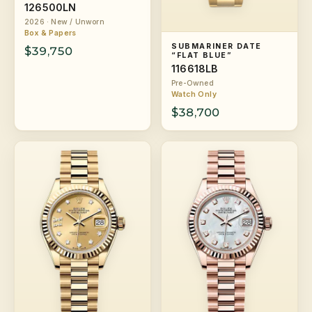
126500LN
2026 · New / Unworn
Box & Papers
SUBMARINER DATE
$39,750
“FLAT BLUE”
116618LB
Pre-Owned
Watch Only
$38,700