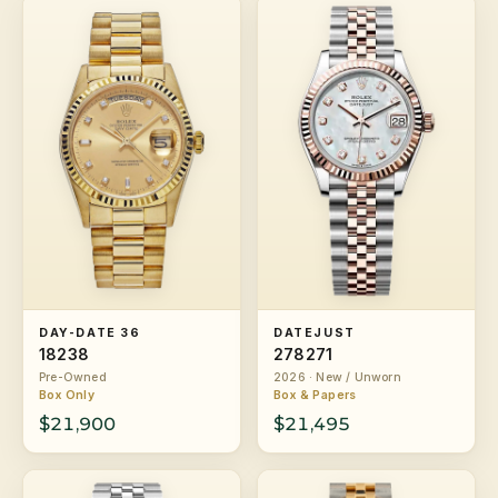
DAY-DATE 36
DATEJUST
18238
278271
Pre-Owned
2026 · New / Unworn
Box Only
Box & Papers
$21,900
$21,495