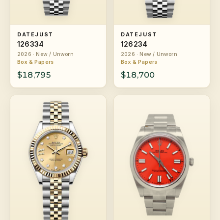
DATEJUST
DATEJUST
126334
126234
2026 · New / Unworn
2026 · New / Unworn
Box & Papers
Box & Papers
$18,795
$18,700