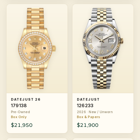
DATEJUST 26
DATEJUST
179138
126233
Pre-Owned
2026 · New / Unworn
Box Only
Box & Papers
$21,950
$21,900