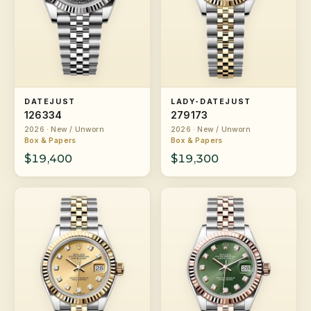
DATEJUST
LADY-DATEJUST
126334
279173
2026 · New / Unworn
2026 · New / Unworn
Box & Papers
Box & Papers
$19,400
$19,300