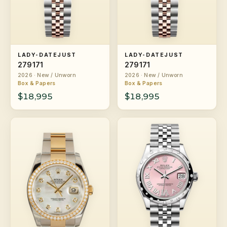
LADY-DATEJUST
LADY-DATEJUST
279171
279171
2026 · New / Unworn
2026 · New / Unworn
Box & Papers
Box & Papers
$18,995
$18,995