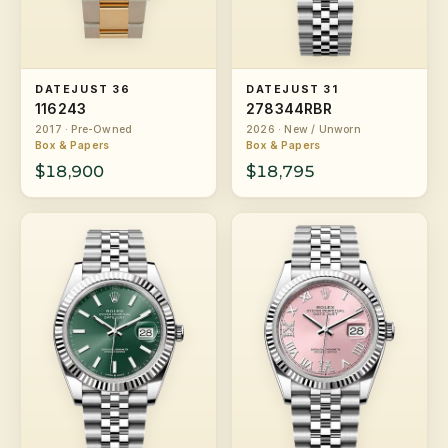
DATEJUST 36
DATEJUST 31
116243
278344RBR
2017 · Pre-Owned
2026 · New / Unworn
Box & Papers
Box & Papers
$18,900
$18,795