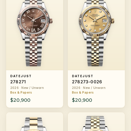
DATEJUST
DATEJUST
278271
278273-0026
2026 · New / Unworn
2026 · New / Unworn
Box & Papers
Box & Papers
$20,900
$20,900