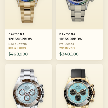
DAYTONA
DAYTONA
126598RBOW
116599RBOW
New / Unworn
Pre-Owned
Box & Papers
Watch Only
$468,900
$340,100