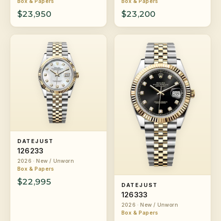
Box & Papers
Box & Papers
$23,950
$23,200
DATEJUST
126233
2026 · New / Unworn
Box & Papers
$22,995
DATEJUST
126333
2026 · New / Unworn
Box & Papers