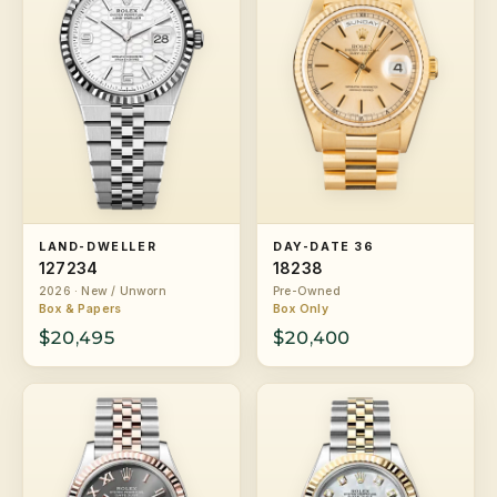
LAND-DWELLER
DAY-DATE 36
127234
18238
2026 · New / Unworn
Pre-Owned
Box & Papers
Box Only
$20,495
$20,400