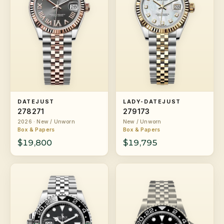
DATEJUST
LADY-DATEJUST
278271
279173
2026 · New / Unworn
New / Unworn
Box & Papers
Box & Papers
$19,800
$19,795