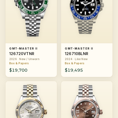
GMT-MASTER II
GMT-MASTER II
126720VTNR
126710BLNR
2026 · New / Unworn
2024 · Like New
Box & Papers
Box & Papers
$19,700
$19,495