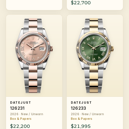
$22,700
DATEJUST
DATEJUST
126231
126233
2026 · New / Unworn
2026 · New / Unworn
Box & Papers
Box & Papers
$22,200
$21,995