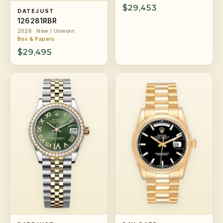
$29,453
DATEJUST
126281RBR
2026 · New / Unworn
Box & Papers
$29,495