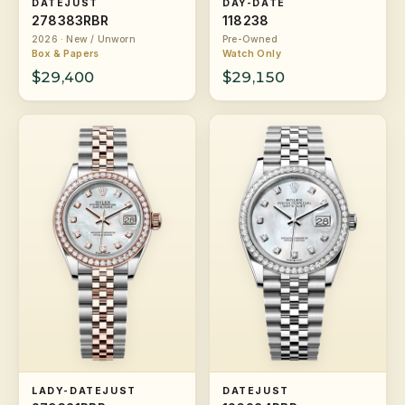
DATEJUST
DAY-DATE
278383RBR
118238
2026 · New / Unworn
Pre-Owned
Box & Papers
Watch Only
$29,400
$29,150
LADY-DATEJUST
DATEJUST