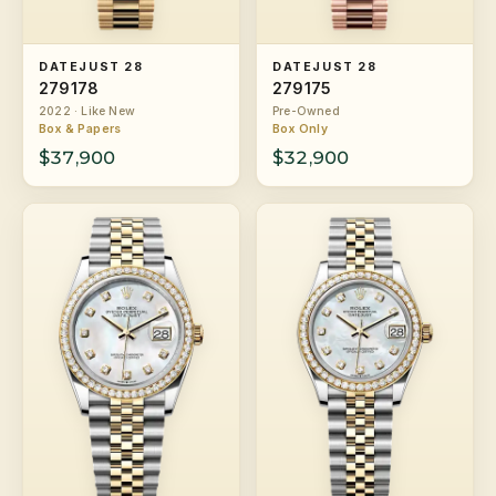
DATEJUST 28
DATEJUST 28
279178
279175
2022 · Like New
Pre-Owned
Box & Papers
Box Only
$37,900
$32,900