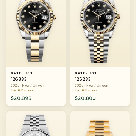
DATEJUST
DATEJUST
126333
126233
2026 · New / Unworn
2026 · New / Unworn
Box & Papers
Box & Papers
$20,895
$20,800