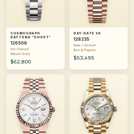
COSMOGRAPH
DAY-DATE 36
DAYTONA “GHOST”
128235
126509
New / Unworn
Pre-Owned
Box & Papers
Watch Only
$53,495
$62,800