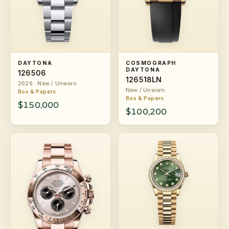
DAYTONA
COSMOGRAPH
DAYTONA
126506
126518LN
2026 · New / Unworn
New / Unworn
Box & Papers
Box & Papers
$150,000
$100,200