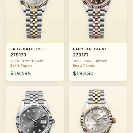
LADY-DATEJUST
LADY-DATEJUST
279173
279171
2026 · New / Unworn
2026 · New / Unworn
Box & Papers
Box & Papers
$19,495
$19,450