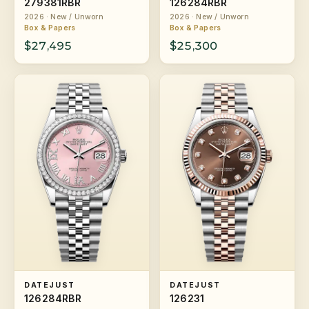
279381RBR
126284RBR
2026 · New / Unworn
2026 · New / Unworn
Box & Papers
Box & Papers
$27,495
$25,300
DATEJUST
DATEJUST
126284RBR
126231