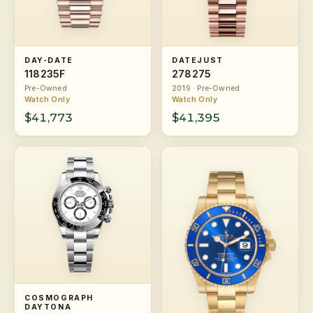
DAY-DATE
DATEJUST
118235F
278275
Pre-Owned
2019 · Pre-Owned
Watch Only
Watch Only
$41,773
$41,395
COSMOGRAPH
DAYTONA