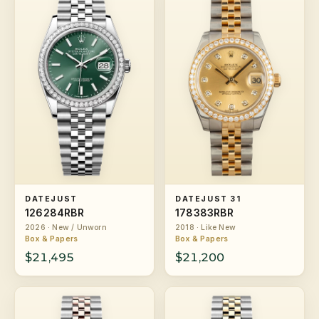
DATEJUST
DATEJUST 31
126284RBR
178383RBR
2026 · New / Unworn
2018 · Like New
Box & Papers
Box & Papers
$21,495
$21,200