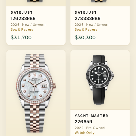
DATEJUST
DATEJUST
126283RBR
278383RBR
2026 · New / Unworn
2026 · New / Unworn
Box & Papers
Box & Papers
$31,700
$30,300
YACHT-MASTER
226659
2022 · Pre-Owned
Watch Only