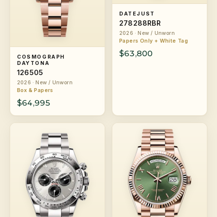
DATEJUST
278288RBR
2026 · New / Unworn
Papers Only + White Tag
$63,800
COSMOGRAPH
DAYTONA
126505
2026 · New / Unworn
Box & Papers
$64,995