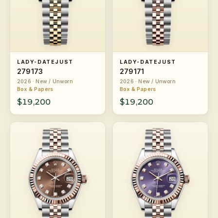
LADY-DATEJUST
LADY-DATEJUST
279173
279171
2026 · New / Unworn
2026 · New / Unworn
Box & Papers
Box & Papers
$19,200
$19,200