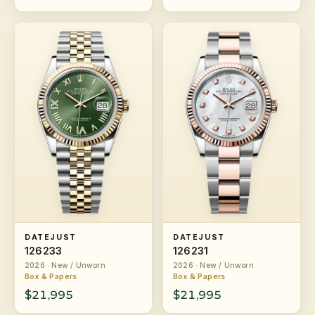
DATEJUST
DATEJUST
126233
126231
2026 · New / Unworn
2026 · New / Unworn
Box & Papers
Box & Papers
$21,995
$21,995