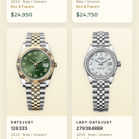
2026 · New / Unworn
New / Unworn
Box & Papers
Box & Papers
$24,950
$24,750
DATEJUST
LADY-DATEJUST
126333
279384RBR
2026 · New / Unworn
2026 · New / Unworn