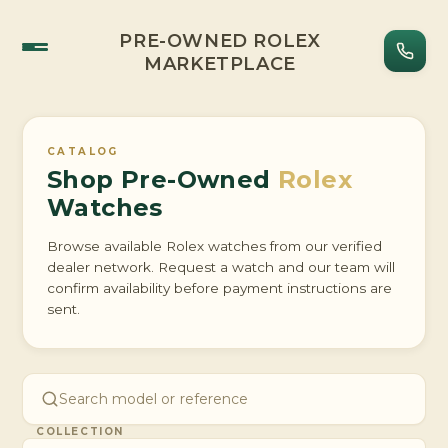
PRE-OWNED ROLEX
MARKETPLACE
CATALOG
Shop Pre-Owned
Rolex
Watches
Browse available Rolex watches from our verified
dealer network. Request a watch and our team will
confirm availability before payment instructions are
sent.
COLLECTION