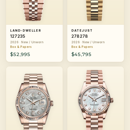
LAND-DWELLER
DATEJUST
127235
278278
2026 · New / Unworn
2026 · New / Unworn
Box & Papers
Box & Papers
$52,995
$45,795