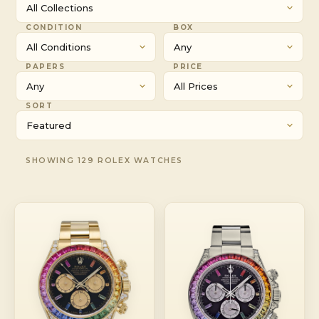
CONDITION
BOX
PAPERS
PRICE
SORT
SHOWING 129 ROLEX WATCHES